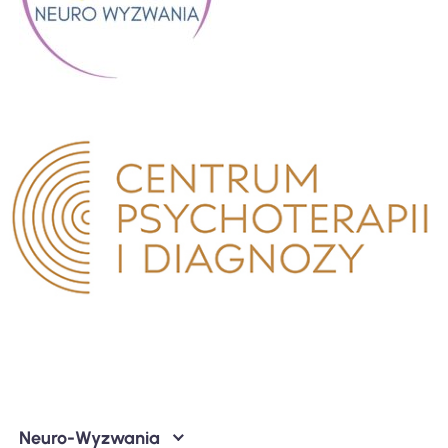
Neuro-Wyzwania