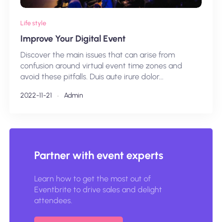
Life style
Improve Your Digital Event
Discover the main issues that can arise from
confusion around virtual event time zones and
avoid these pitfalls. Duis aute irure dolor...
2022-11-21
Admin
Partner with event experts
Learn how to get the most out of
Eventbrite to drive sales and delight
attendees.