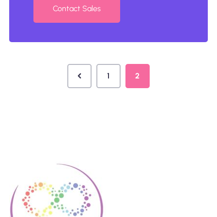
Contact Sales
1
2